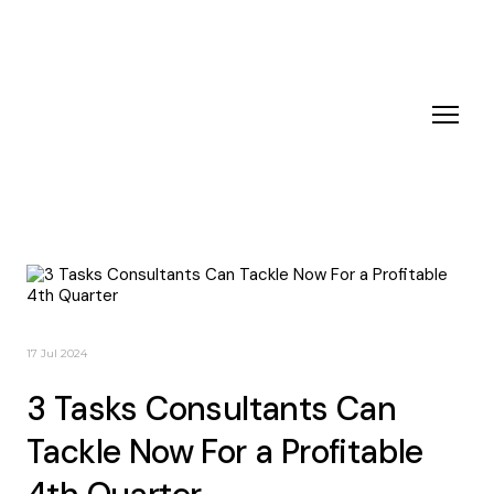
17 Jul 2024
3 Tasks Consultants Can
Tackle Now For a Profitable