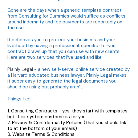
Gone are the days when a generic template contract
from Consulting for Dummies would suffice as conflicts
around indemnity and fee payments are reportedly on
the rise.
It behooves you to protect your business and your
livelihood by having a professional, specific-to-you
contract drawn up that you can use with new clients.
Here are two services that I’ve used and like:
Plainly Legal
- a new self-serve, online service created by
a Harvard educated business lawyer, Plainly Legal makes
it super easy to generate the legal documents you
should be using but probably aren’t.
Things like:
Consulting Contracts - yes, they start with templates
but their system customizes for you
Privacy & Confidentiality Policies (that you should link
to at the bottom of your emails)
Website Terms & Conditions