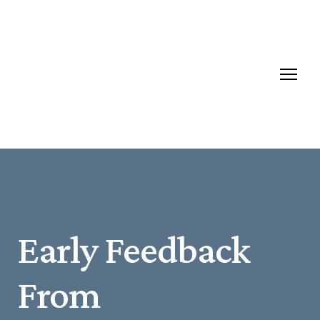
Early Feedback
From