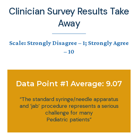
Clinician Survey Results Take
Away
Scale: Strongly Disagree – 1; Strongly Agree
– 10
Data Point #1 Average: 9.07
“The standard syringe/needle apparatus
and ‘jab’ procedure represents a serious
challenge for many
Pediatric patients”