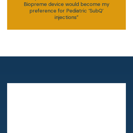
Biopreme device would become my
preference for Pediatric ‘SubQ’
injections”