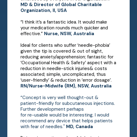
MD & Director of Global Charitable
Organization, Il, USA
“I think it’s a fantastic idea. It would make
your medication rounds much quicker and
effective.”
Nurse, NSW, Australia
Ideal for clients who suffer ‘needle-phobia’
given the tip is covered & out of sight,
reducing anxiety/apprehension; fantastic for
‘Occupational Health & Safety’ aspect with a
reduction in needle-stick injuries& costs
associated; simple, uncomplicated, thus
‘user-friendly’ & reduction in ‘error dosage’.
RN/Nurse-Midwife (RM), NSW, Australia
“Concept is very well thought-out &
patient-friendly for subcutaneous injections.
Further development perhaps
for re-usable would be interesting. I would
recommend any device that helps patients
with fear of needles."
MD, Canada