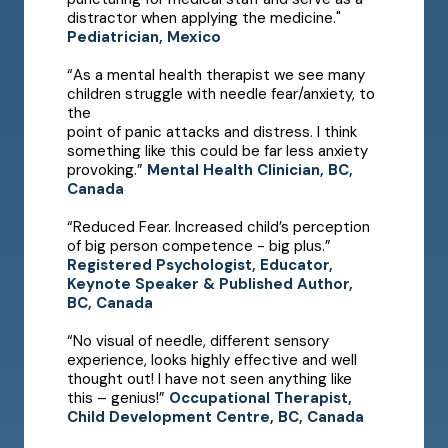
distractor when applying the medicine."
Pediatrician, Mexico
“As a mental health therapist we see many
children struggle with needle fear/anxiety, to
the
point of panic attacks and distress. I think
something like this could be far less anxiety
provoking.”
Mental Health Clinician, BC,
Canada
“Reduced Fear. Increased child’s perception
of big person competence - big plus.”
Registered Psychologist, Educator,
Keynote Speaker & Published Author,
BC, Canada
“No visual of needle, different sensory
experience, looks highly effective and well
thought out! I have not seen anything like
this – genius!”
Occupational Therapist,
Child Development Centre, BC, Canada