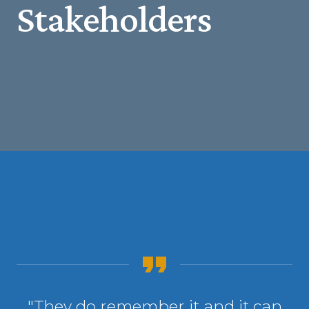
Stakeholders
"They do remember it and it can