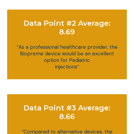
Data Point #2 Average:
8.69
“As a professional healthcare provider, the
Biopreme device would be an excellent
option for Pediatric
injections”
Data Point #3 Average:
8.66
“Compared to alternative devices, the