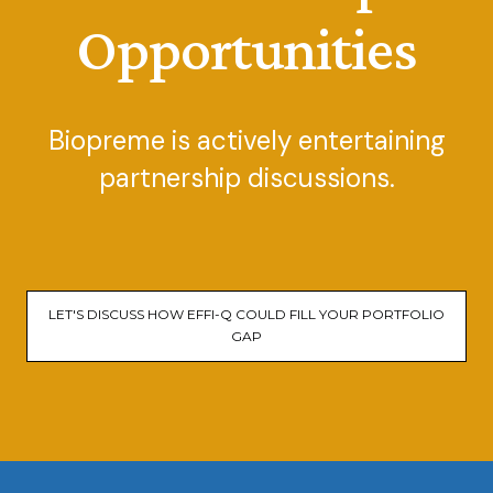
Opportunities
Biopreme is actively entertaining
partnership discussions.
LET'S DISCUSS HOW EFFI-Q COULD FILL YOUR PORTFOLIO
GAP