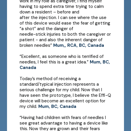
work in my role as caregiver, I find myself
having to spend extra time trying to calm
down a resident – before and
after the injection. I can see where the use
of this device would ease the fear of getting
“a shot” and the danger of
needle-stick injuries to both the caregiver or
patient - and also the inherent danger of
broken needles”
Mum,, RCA, BC, Canada
“Excellent, as someone who is terrified of
needles, I feel this is a great idea.”
Mum, BC,
Canada
Today’s method of receiving a
standard/typical injection represents a
serious challenge for my child. Now that I
have seen the prototype, I believe the Effi-Q
device will become an excellent option for
my child.
Mum, BC, Canada
“Having had children with fears of needles I
see great advantage to having a device like
this. Now they are grown and their fears