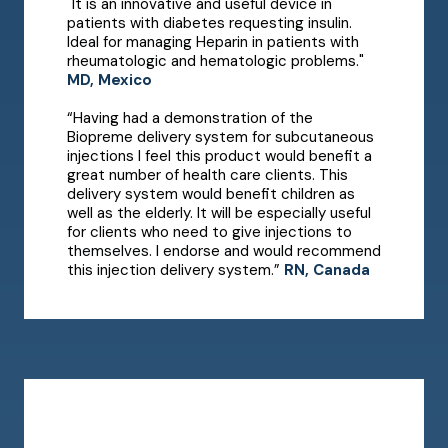
"It is an innovative and useful device in
patients with diabetes requesting insulin.
Ideal for managing Heparin in patients with
rheumatologic and hematologic problems."
MD, Mexico
“Having had a demonstration of the
Biopreme delivery system for subcutaneous
injections I feel this product would benefit a
great number of health care clients. This
delivery system would benefit children as
well as the elderly. It will be especially useful
for clients who need to give injections to
themselves. I endorse and would recommend
this injection delivery system.”
RN, Canada