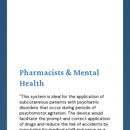
Pharmacists & Mental
Health
"This system is ideal for the application of
subcutaneous patients with psychiatric
disorders that occur during periods of
psychomotor agitation. The device would
facilitate the prompt and correct application
of drugs and reduce the risk of accidents by
puncturing for medical staff and serve as a