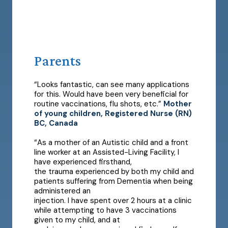
Parents
“Looks fantastic, can see many applications
for this. Would have been very beneficial for
routine vaccinations, flu shots, etc.”
Mother
of young children, Registered Nurse (RN)
BC, Canada
“As a mother of an Autistic child and a front
line worker at an Assisted-Living Facility, I
have experienced firsthand,
the trauma experienced by both my child and
patients suffering from Dementia when being
administered an
injection. I have spent over 2 hours at a clinic
while attempting to have 3 vaccinations
given to my child, and at