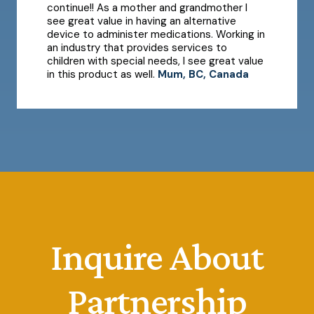
continue!! As a mother and grandmother I
see great value in having an alternative
device to administer medications. Working in
an industry that provides services to
children with special needs, I see great value
in this product as well.
Mum, BC, Canada
Inquire About
Partnership