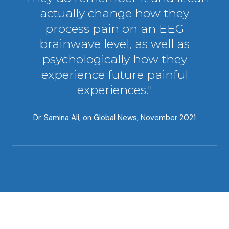
actually change how they
process pain on an EEG
brainwave level, as well as
psychologically how they
experience future painful
experiences."
Dr. Samina Ali, on
Global News, November 2021