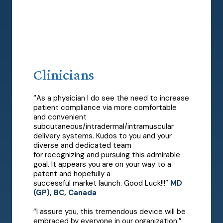
Clinicians
“As a physician I do see the need to increase
patient compliance via more comfortable
and convenient
subcutaneous/intradermal/intramuscular
delivery systems. Kudos to you and your
diverse and dedicated team
for recognizing and pursuing this admirable
goal. It appears you are on your way to a
patent and hopefully a
successful market launch. Good Luck!!!”
MD
(GP), BC, Canada
“I assure you, this tremendous device will be
embraced by everyone in our organization.”