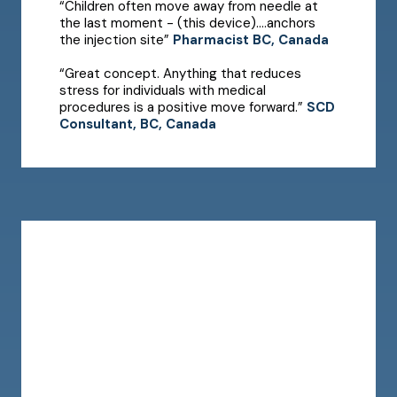
“Children often move away from needle at
the last moment - (this device)....anchors
the injection site”
Pharmacist BC, Canada
“Great concept. Anything that reduces
stress for individuals with medical
procedures is a positive move forward.”
SCD
Consultant, BC, Canada